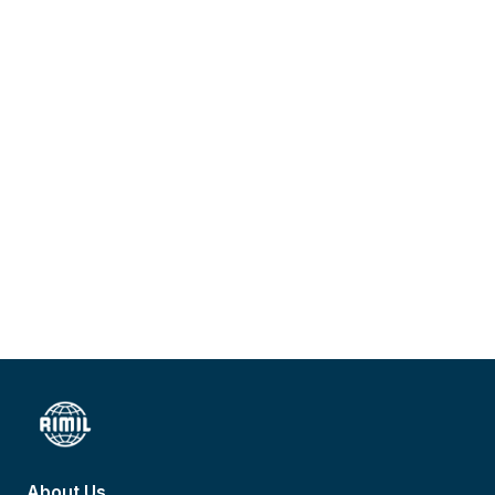
About Us