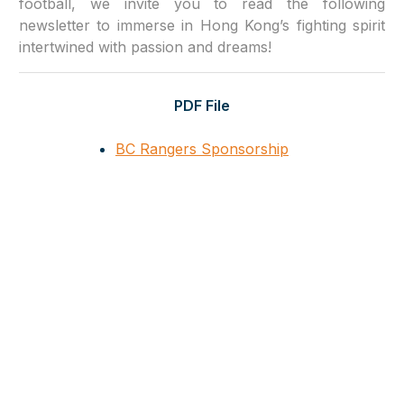
football, we invite you to read the following
newsletter to immerse in Hong Kong’s fighting spirit
intertwined with passion and dreams!
PDF File
BC Rangers Sponsorship