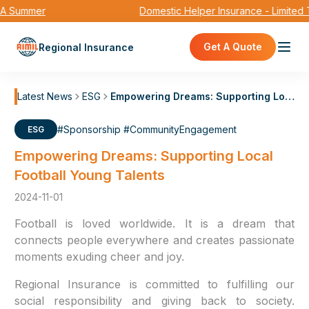
 Summer
Domestic Helper Insurance - Limited 
Get A Quote
Regional Insurance
Latest News
ESG
Empowering Dreams: Supporting Local Football Young Talents
#Sponsorship #CommunityEngagement
ESG
Empowering Dreams: Supporting Local
Football Young Talents
2024-11-01
Football is loved worldwide. It is a dream that
connects people everywhere and creates passionate
moments exuding cheer and joy.
Regional Insurance is committed to fulfilling our
social responsibility and giving back to society.