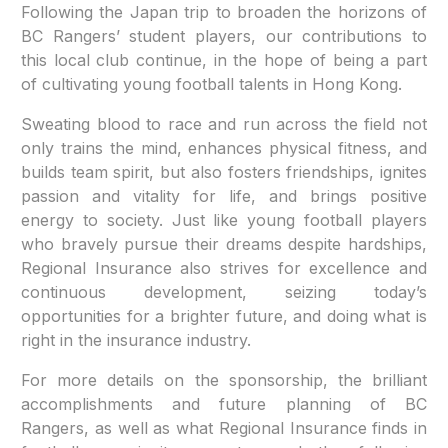
Following the Japan trip to broaden the horizons of
BC Rangers’ student players, our contributions to
this local club continue, in the hope of being a part
of cultivating young football talents in Hong Kong.
Sweating blood to race and run across the field not
only trains the mind, enhances physical fitness, and
builds team spirit, but also fosters friendships, ignites
passion and vitality for life, and brings positive
energy to society. Just like young football players
who bravely pursue their dreams despite hardships,
Regional Insurance also strives for excellence and
continuous development, seizing today’s
opportunities for a brighter future, and doing what is
right in the insurance industry.
For more details on the sponsorship, the brilliant
accomplishments and future planning of BC
Rangers, as well as what Regional Insurance finds in