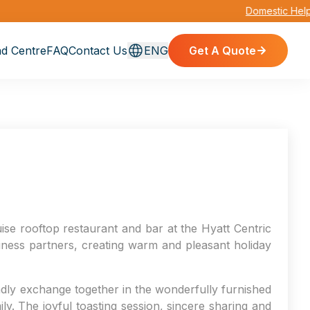
Domestic Helper 
d Centre
FAQ
Contact Us
ENG
Get A Quote
se rooftop restaurant and bar at the Hyatt Centric
ness partners, creating warm and pleasant holiday
endly exchange together in the wonderfully furnished
y. The joyful toasting session, sincere sharing and