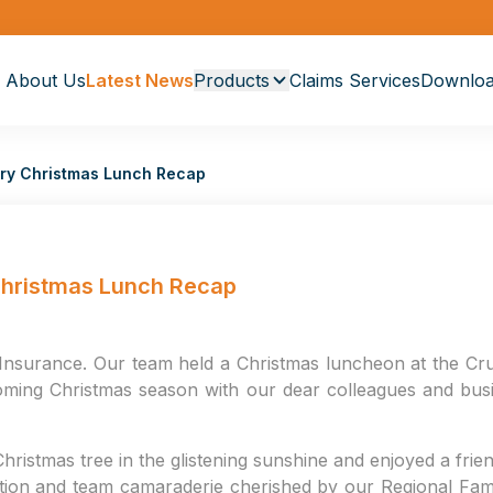
About Us
Latest News
Products
Claims Services
Downloa
sary Christmas Lunch Recap
 Christmas Lunch Recap
Insurance. Our team held a Christmas luncheon at the Crui
ming Christmas season with our dear colleagues and busi
hristmas tree in the glistening sunshine and enjoyed a fri
ration and team camaraderie cherished by our Regional Famil