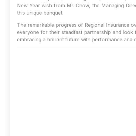
New Year wish from Mr. Chow, the Managing Direct
this unique banquet.
The remarkable progress of Regional Insurance ove
everyone for their steadfast partnership and look 
embracing a brilliant future with performance and 