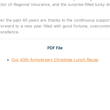
or of Regional Insurance, and the surprise-filled lucky
r the past 40 years are thanks to the continuous suppor
forward to a new year filled with good fortune, overcomin
excellence.
PDF File
Our 40th Anniversary Christmas Lunch Recap