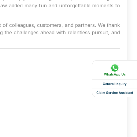
 draw added many fun and unforgettable moments to
t of colleagues, customers, and partners. We thank
g the challenges ahead with relentless pursuit, and
WhatsApp Us
General Inquiry
Claim Service Assistant