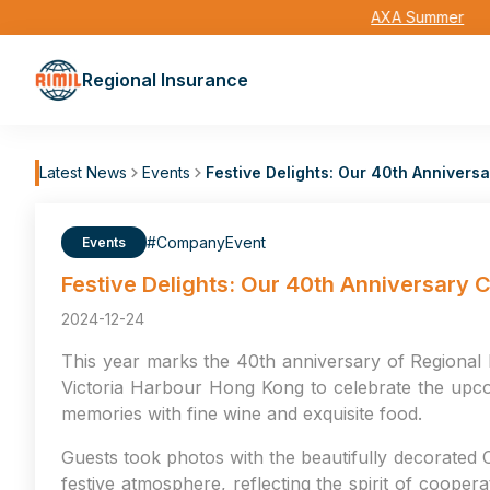
AXA Summer
Regional Insurance
Latest News
Events
Festive Delights: Our 40th Anniver
#CompanyEvent
Events
Festive Delights: Our 40th Anniversary
2024-12-24
This year marks the 40th anniversary of Regional 
Victoria Harbour Hong Kong to celebrate the upco
memories with fine wine and exquisite food.
Guests took photos with the beautifully decorated C
festive atmosphere, reflecting the spirit of coope