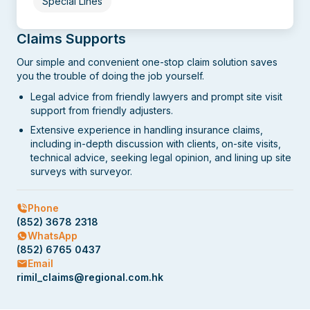
Special Lines
Claims Supports
Our simple and convenient one-stop claim solution saves
you the trouble of doing the job yourself.
Legal advice from friendly lawyers and prompt site visit
support from friendly adjusters.
Extensive experience in handling insurance claims,
including in-depth discussion with clients, on-site visits,
technical advice, seeking legal opinion, and lining up site
surveys with surveyor.
Phone
(852) 3678 2318
WhatsApp
(852) 6765 0437
Email
rimil_claims@regional.com.hk