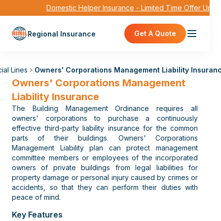
Domestic Helper Insurance - Limited Time Offer Up to
Get A Quote
Regional Insurance
ial Lines
Owners' Corporations Management Liability Insuran
Owners' Corporations Management
Liability Insurance
The Building Management Ordinance requires all
owners' corporations to purchase a continuously
effective third-party liability insurance for the common
parts of their buildings. Owners' Corporations
Management Liability plan can protect management
committee members or employees of the incorporated
owners of private buildings from legal liabilities for
property damage or personal injury caused by crimes or
accidents, so that they can perform their duties with
peace of mind.
Key Features