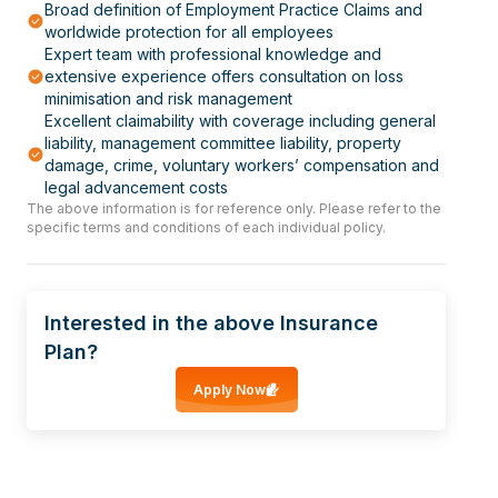
Broad definition of Employment Practice Claims and
worldwide protection for all employees
Expert team with professional knowledge and
extensive experience offers consultation on loss
minimisation and risk management
Excellent claimability with coverage including general
liability, management committee liability, property
damage, crime, voluntary workers’ compensation and
legal advancement costs
The above information is for reference only. Please refer to the
specific terms and conditions of each individual policy.
Interested in the above Insurance
Plan?
Apply Now