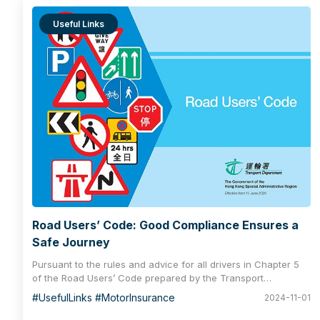
Useful Links
Road Users’ Code: Good Compliance Ensures a
Safe Journey
Pursuant to the rules and advice for all drivers in Chapter 5
of the Road Users’ Code prepared by the Transport
Department, the vehicle owner/ driver must follow certain
#UsefulLinks #MotorInsurance
2024-11-01
practices, including having the vehicle covered by an
effective insurance policy and a valid vehicle licence