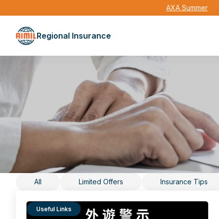
AXA Summer
Regional Insurance
All
Limited Offers
Insurance Tips
Useful Links