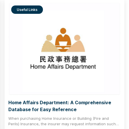
to promote the stable development of the insurance market
and provide comprehensive protection for policyholders.
Useful Links
Home Affairs Department: A Comprehensive
Database for Easy Reference
When purchasing Home Insurance or Building (Fire and
Perils) Insurance, the insurer may request information such