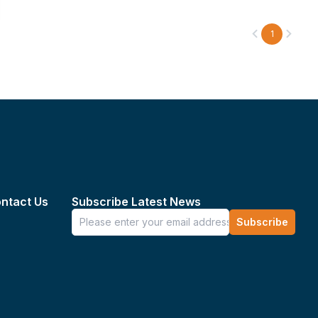
1
ntact Us
Subscribe Latest News
Subscribe