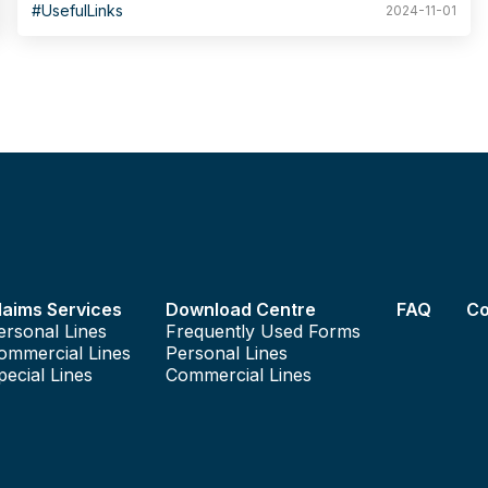
as the address of the residence to be insured, the age of the
#UsefulLinks
2024-11-01
building, or the name of the property management company.
The Database of Private Buildings in Hong Kong, established
by the Home Affairs Department, allows citizens and other
government departments to easily search for basic
information on private buildings, including number of units,
storeys and year built, as well as information on building
organisations, and so forth.
laims Services
Download Centre
FAQ
Co
ersonal Lines
Frequently Used Forms
ommercial Lines
Personal Lines
pecial Lines
Commercial Lines