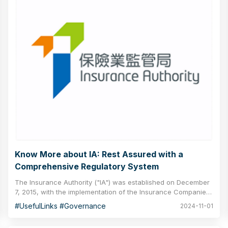
Know More about IA: Rest Assured with a
Comprehensive Regulatory System
The Insurance Authority ("IA") was established on December
7, 2015, with the implementation of the Insurance Companies
(Amendment) Ordinance 2015. As an independent body
#UsefulLinks #Governance
2024-11-01
responsible for regulating the insurance industry in Hong
Kong, the IA aims to modernise the regulatory infrastructure