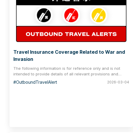
Travel Insurance Coverage Related to War and
Invasion
The following information is for reference only and is not
intended to provide details of all relevant provisions and
benefits. Please consult your policy for a complete
#OutboundTravelAlert
2026-03-04
understanding of all coverage and exclusions.