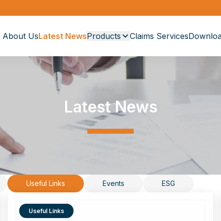
About Us
Latest News
Products
Claims Services
Downloa
Latest News
Useful Links
Events
ESG
Useful Links