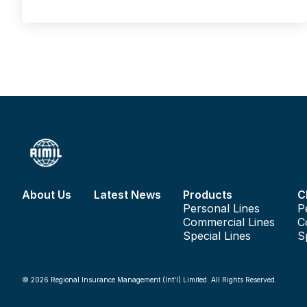
displayed on the lefthand side of the windscreen. Also, he/
she must keep the vehicle in good working order and follow
the vehicle owner’s handbook advice on regular servicing
and vehicle checks.
About Us
Latest News
Products
C
Personal Lines
P
Commercial Lines
C
Special Lines
S
© 2026 Regional Insurance Management (Int'l) Limited. All Rights Reserved.