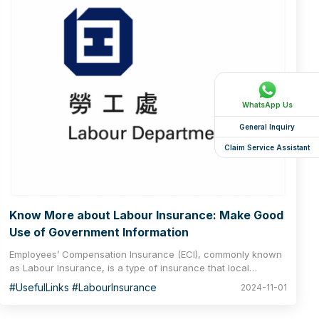
WhatsApp Us
General Inquiry
Claim Service Assistant
Know More about Labour Insurance: Make Good
Use of Government Information
Employees’ Compensation Insurance (ECI), commonly known
as Labour Insurance, is a type of insurance that local
employers must purchase for their employees required by the
#UsefulLinks #LabourInsurance
2024-11-01
Laws of Hong Kong. According to section 40 of the
Employees’ Compensation Ordinance, no employer shall