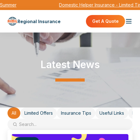
mmer
Domestic Helper Insurance - Limited Time
Get A Quote
Regional Insurance
Latest News
All
Limited Offers
Insurance Tips
Useful Links
Eve