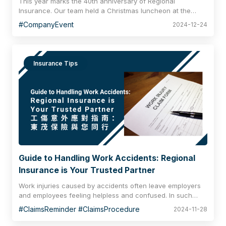
This year marks the 40th anniversary of Regional
Insurance. Our team held a Christmas luncheon at the
Cruise rooftop restaurant and bar at the Hyatt Centric
#CompanyEvent
2024-12-24
Victoria Harbour Hong Kong to celebrate the upcoming
Christmas season with our dear colleagues and business
partners, creating warm and pleasant holiday memories
with fine wine and exquisite food.
Insurance Tips
Guide to Handling Work Accidents: Regional
Insurance is Your Trusted Partner
Work injuries caused by accidents often leave employers
and employees feeling helpless and confused. In such
situations, Regional Insurance is always with you, offering
#ClaimsReminder #ClaimsProcedure
2024-11-28
the assistance you may need. Please refer to our important
guidelines to be prepared for any emergencies.