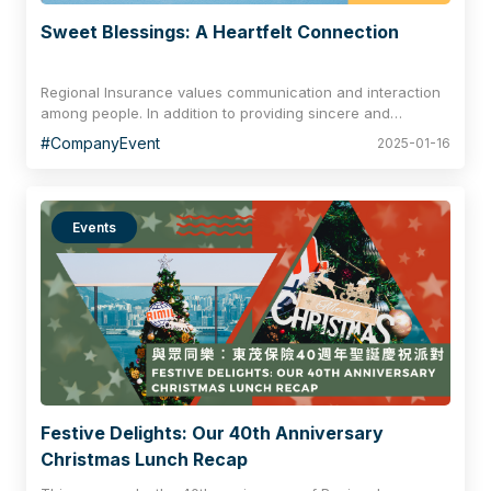
Sweet Blessings: A Heartfelt Connection
Regional Insurance values communication and interaction
among people. In addition to providing sincere and
professional service to clients and working closely with our
#CompanyEvent
2025-01-16
business partners, we treasure teamwork and the
cooperative spirit among colleagues. Through various
company activities, we strengthen our relationships and
bonds within the Regional Team, creating joyful
Events
celebrations and cherished moments in our daily lives.
Festive Delights: Our 40th Anniversary
Christmas Lunch Recap