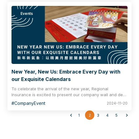
Events
New Year, New Us: Embrace Every Day with
our Exquisite Calendars
To celebrate the arrival of the new year, Regional
Insurance is excited to present our company wall and desk
calendars, themed around Maneki Neko (the lucky cat). We
#CompanyEvent
2024-11-20
wish our clients and partners an abundance of health,
wealth and happiness in the coming year!
1
2
3
4
5