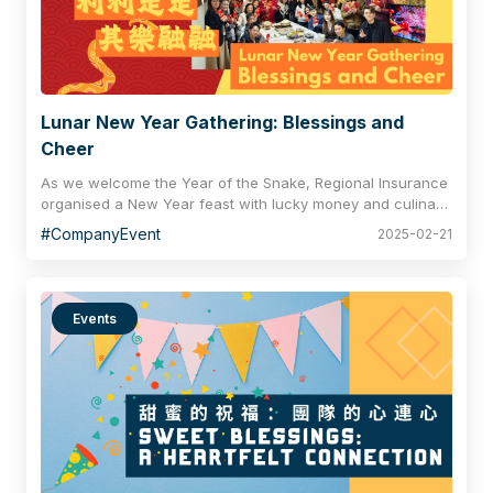
Lunar New Year Gathering: Blessings and
Cheer
As we welcome the Year of the Snake, Regional Insurance
organised a New Year feast with lucky money and culinary
delights on the first business day. One of the highlights
#CompanyEvent
2025-02-21
was the well-seasoned Prosperity Toss, also known as "Lo
Hei", meaning a prosperous new year for all our
participants. Also, the red pockets filled with happy money
represented the company’s sincere thanks and recognition
Events
for the hard work of the team. With our coworkers sharing
delicious food, chatting and laughing together, this
heartfelt celebration extends the joy of spending the
holidays with relatives and friends, bringing greetings and
surprises to the office.