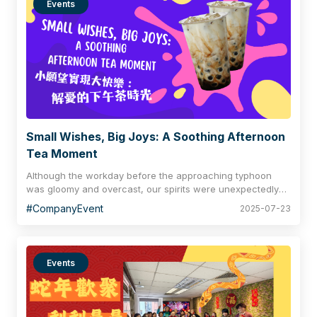
Events
Small Wishes, Big Joys: A Soothing Afternoon
Tea Moment
Although the workday before the approaching typhoon
was gloomy and overcast, our spirits were unexpectedly
cheerful! Amidst the hustle and bustle, colleagues stole
#CompanyEvent
2025-07-23
moments to share fine tea, brushing away the haze
beneath the cloud-laden sky and adding a touch of joy to
a busy day. The variety of flavours, aromas, and textures
in the tea was utterly captivating, each distinct yet
Events
harmoniously blended, just like every member of Regional
Insurance who contributes their unique strengths and
collaborates seamlessly, united in helping this big family
grow together.